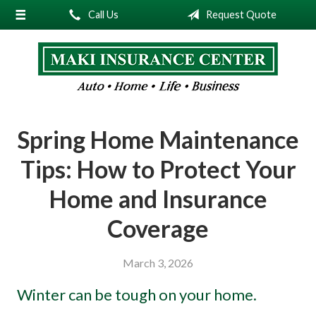
Call Us
Request Quote
About Us
Request a Quote
Insurance
Service
Spring Home Maintenance
Blog
Tips: How to Protect Your
Contact
Home and Insurance
Coverage
March 3, 2026
Winter can be tough on your home.