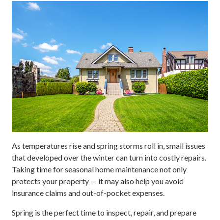
As temperatures rise and spring storms roll in, small issues
that developed over the winter can turn into costly repairs.
Taking time for seasonal home maintenance not only
protects your property — it may also help you avoid
insurance claims and out-of-pocket expenses.
Spring is the perfect time to inspect, repair, and prepare