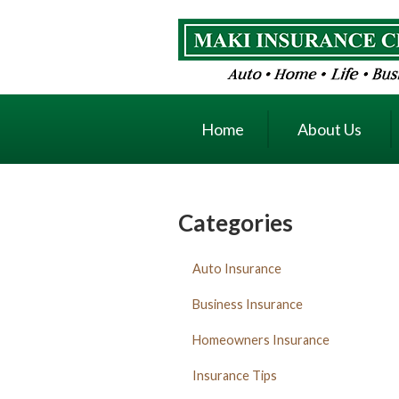
About Us
Request a Quote
Insurance
Home
About Us
Service
Blog
Contact
Categories
Auto Insurance
Business Insurance
Homeowners Insurance
Insurance Tips