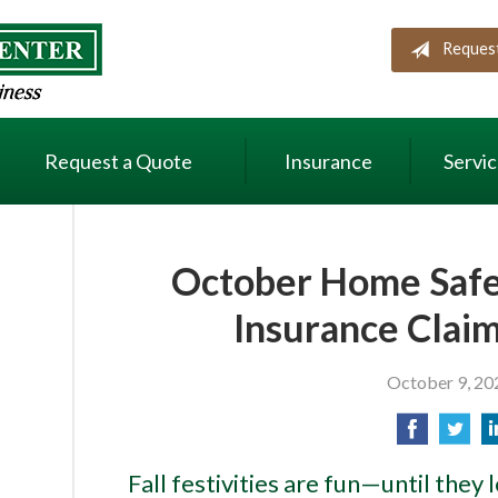
Reques
Request a Quote
Insurance
Servi
October Home Safet
Insurance Claim
October 9, 20
Fall festivities are fun—until they 