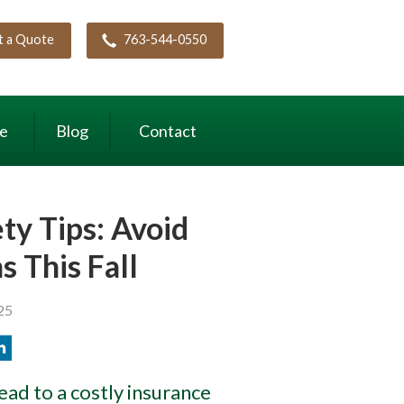
t a Quote
763-544-0550
ce
Blog
Contact
y Tips: Avoid
s This Fall
25
lead to a costly insurance