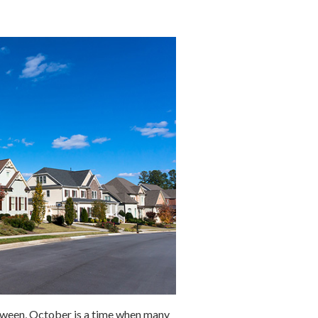
oween, October is a time when many