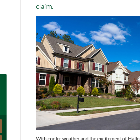
claim.
With cooler weather and the excitement of Hall