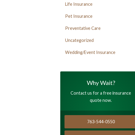
Life Insurance
Pet Insurance
Preventative Care
Uncategorized
Wedding/Event Insurance
Why Wait?
Contact us for a free insurance
quote now.
763-544-0550