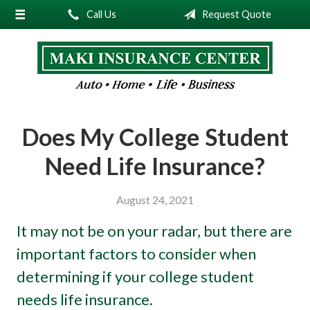
Call Us
Request Quote
About Us
Request a Quote
Insurance
Service
Does My College Student
Blog
Need Life Insurance?
Contact
August 24, 2021
It may not be on your radar, but there are
important factors to consider when
determining if your college student
needs life insurance.