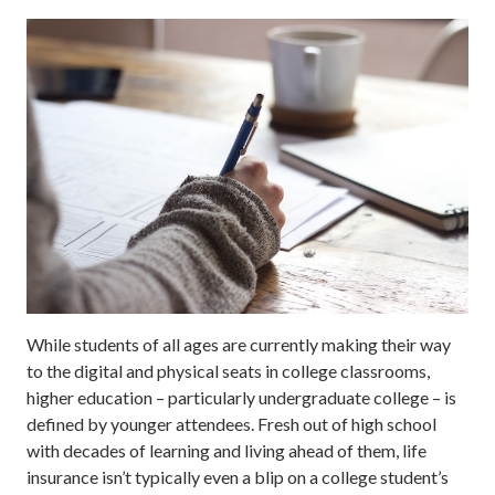
While students of all ages are currently making their way
to the digital and physical seats in college classrooms,
higher education – particularly undergraduate college – is
defined by younger attendees. Fresh out of high school
with decades of learning and living ahead of them, life
insurance isn’t typically even a blip on a college student’s