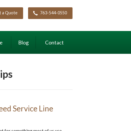
t a Quote
763-544-0550
ce
Blog
Contact
ips
ed Service Line
nt for something most of us use