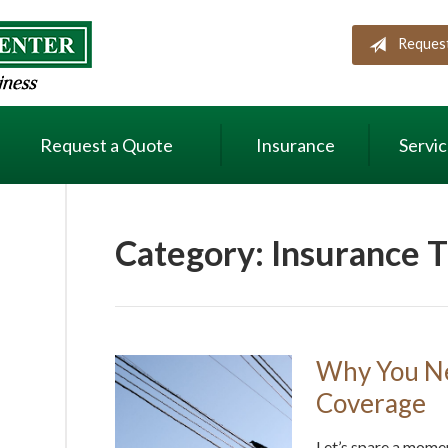
Reques
Request a Quote
Insurance
Servi
Category:
Insurance T
Why You Ne
Coverage
Let’s spare a mome