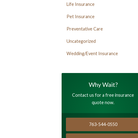
Life Insurance
Pet Insurance
Preventative Care
Uncategorized
Wedding/Event Insurance
Why Wait?
Contact us for a free insurance
quote now.
763-544-0550