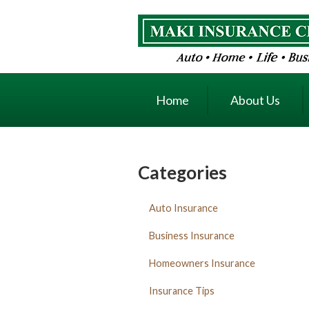
About Us
Request a Quote
Insurance
Home
About Us
Service
Blog
Contact
Categories
Auto Insurance
Business Insurance
Homeowners Insurance
Insurance Tips