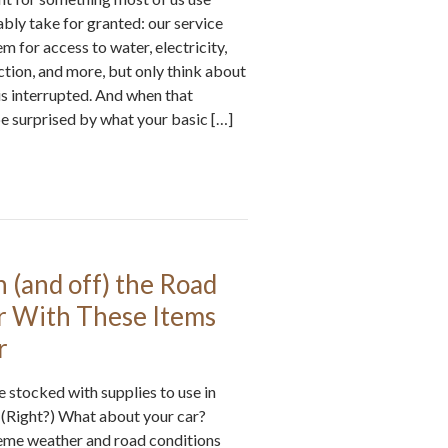
bly take for granted: our service
em for access to water, electricity,
ction, and more, but only think about
s interrupted. And when that
e surprised by what your basic […]
n (and off) the Road
r With These Items
r
 stocked with supplies to use in
 (Right?) What about your car?
reme weather and road conditions