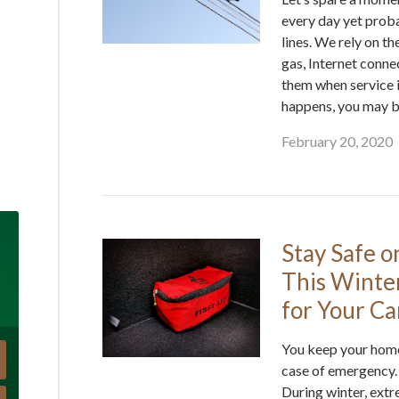
every day yet proba
lines. We rely on th
gas, Internet conne
them when service i
happens, you may b
February 20, 2020
Stay Safe o
This Winte
for Your Ca
You keep your home
case of emergency.
During winter, ext