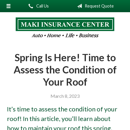
Call Us
Request Quote
About Us
Request a Quote
Insurance
Service
Spring Is Here! Time to
Blog
Assess the Condition of
Contact
Your Roof
March 8, 2023
It’s time to assess the condition of your
roof! In this article, you’ll learn about
how to maintain your roof this spring.