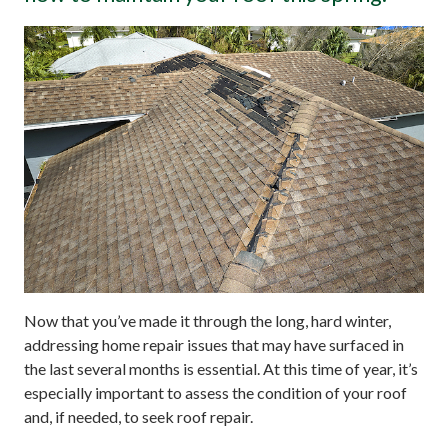
Now that you’ve made it through the long, hard winter,
addressing home repair issues that may have surfaced in
the last several months is essential. At this time of year, it’s
especially important to assess the condition of your roof
and, if needed, to seek roof repair.